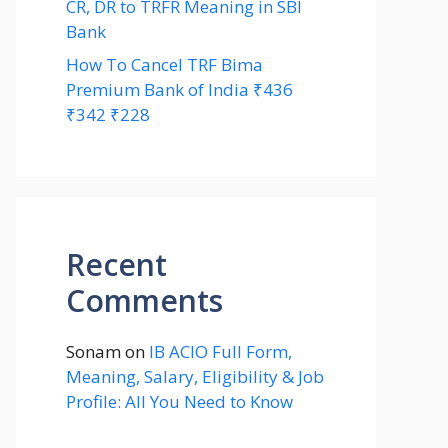
CR, DR to TRFR Meaning in SBI
Bank
How To Cancel TRF Bima
Premium Bank of India ₹436
₹342 ₹228
Recent
Comments
Sonam
on
IB ACIO Full Form,
Meaning, Salary, Eligibility & Job
Profile: All You Need to Know