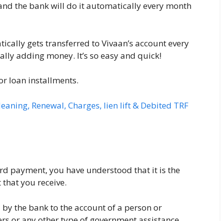
nd the bank will do it automatically every month
ically gets transferred to Vivaan’s account every
ly adding money. It’s so easy and quick!
, or loan installments.
eaning, Renewal, Charges, lien lift & Debited TRF
d payment, you have understood that it is the
that you receive.
d by the bank to the account of a person or
kers or any other type of government assistance