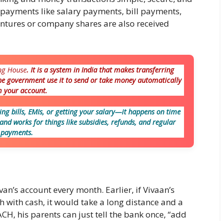
e payments like salary payments, bill payments,
entures or company shares are also received
ng House
. It is a system in India that makes transferring
he government use it to send or take money automatically
 your account.
ng bills, EMIs, or getting your salary—it happens on time
, and works for things like subsidies, refunds, and regular
payments.
an’s account every month. Earlier, if Vivaan’s
 with cash, it would take a long distance and a
CH, his parents can just tell the bank once, “add