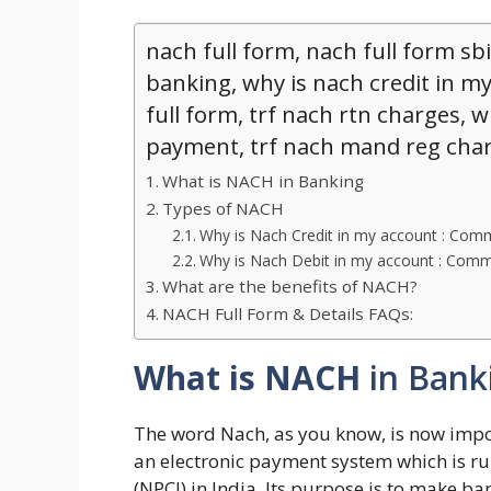
nach full form, nach full form sbi
banking, why is nach credit in my
full form, trf nach rtn charges, w
payment, trf nach mand reg cha
What is NACH in Banking
Types of NACH
Why is Nach Credit in my account : Co
Why is Nach Debit in my account : Co
What are the benefits of NACH?
NACH Full Form & Details FAQs:
What is NACH
in Bank
The word Nach, as you know, is now import
an electronic payment system which is ru
(NPCI) in India. Its purpose is to make 