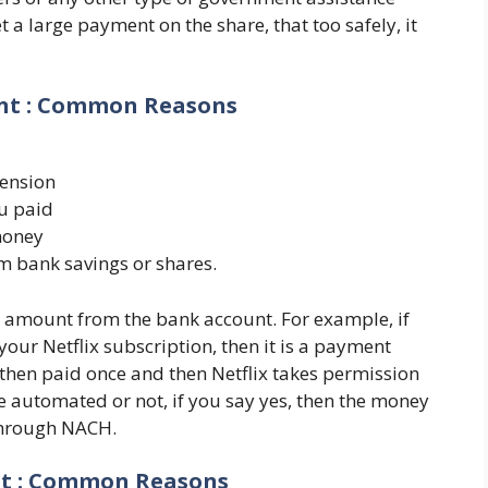
a large payment on the share, that too safely, it
unt : Common Reasons
pension
u paid
money
 bank savings or shares.
e amount from the bank account. For example, if
 your Netflix subscription, then it is a payment
then paid once and then Netflix takes permission
 automated or not, if you say yes, then the money
through NACH.
nt : Common Reasons