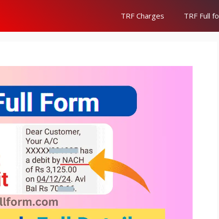
TRF Charges
TRF Full f