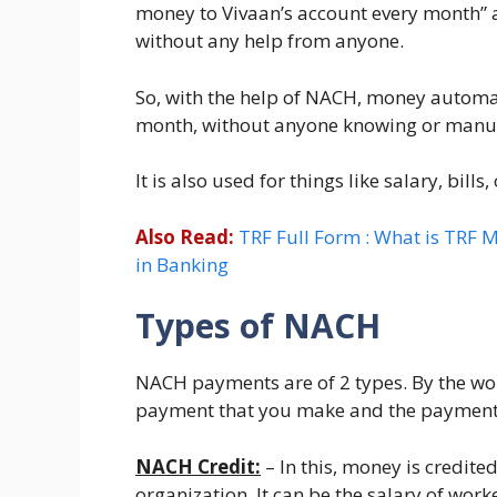
money to Vivaan’s account every month” a
without any help from anyone.
So, with the help of NACH, money automat
month, without anyone knowing or manual
It is also used for things like salary, bills
Also Read:
TRF Full Form : What is TRF M
in Banking
Types of NACH
NACH payments are of 2 types. By the wor
payment that you make and the payment 
NACH Credit:
– In this, money is credite
organization. It can be the salary of wor