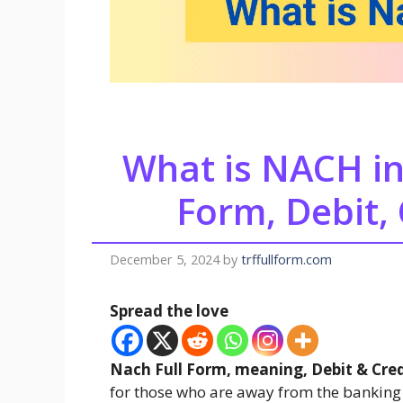
What is NACH in
Form, Debit, 
December 5, 2024
by
trffullform.com
Spread the love
Nach Full Form, meaning, Debit & Cred
for those who are away from the banking 