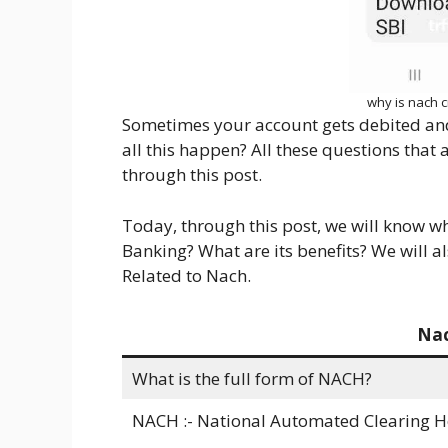
why is nach c
Sometimes your account gets debited an
all this happen? All these questions that
through this post.
Today, through this post, we will know w
Banking? What are its benefits? We will 
Related to Nach.
Nac
What is the full form of NACH?
NACH :- National Automated Clearing 