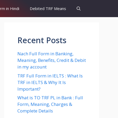
orm in Hindi
Debited TRF Means
Recent Posts
Nach Full Form in Banking,
Meaning, Benefits, Credit & Debit
in my account
TRF Full Form in IELTS : What Is
TRF in IELTS & Why It Is
Important?
What is TO TRF PL in Bank : Full
Form, Meaning, Charges &
Complete Details