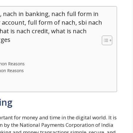
, nach in banking, nach full form in
 account, full form of nach, sbi nach
hat is nach credit, what is nach
rges
mmon Reasons
mmon Reasons
ing
ant for money and time in the digital world. It is
n by the National Payments Corporation of India
banking and money transactions simple, secure, and