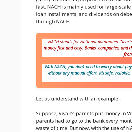
fast. NACH is mainly used for large-scal
loan installments, and dividends on deb
through NACH.
NACH stands for National Automated Cleari
money fast and easy. Banks, companies, and t
from
With NACH, you don’t need to worry about payi
without any manual effort. It’s safe, reliable
Let us understand with an example:-
Suppose, Vivan’s parents put money in Viv
parents had to go to the bank every month
waste of time. But now, with the use of NA