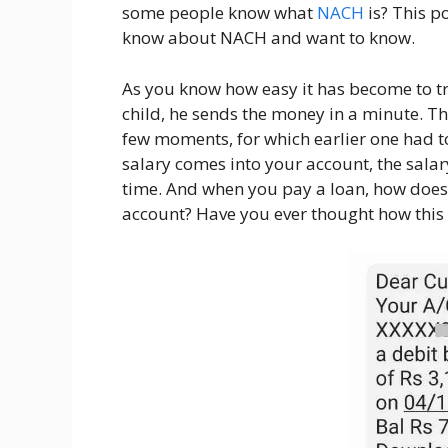
some people know what
NACH
is? This p
know about NACH and want to know.
As you know how easy it has become to tr
child, he sends the money in a minute. Th
few moments, for which earlier one had 
salary comes into your account, the salary
time. And when you pay a loan, how does
account? Have you ever thought how thi