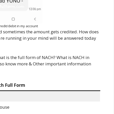
redit/debit in my account
d sometimes the amount gets credited. How does
 are running in your mind will be answered today
hat is the full form of NACH? What is NACH in
also know more & Other important information
h Full Form
House