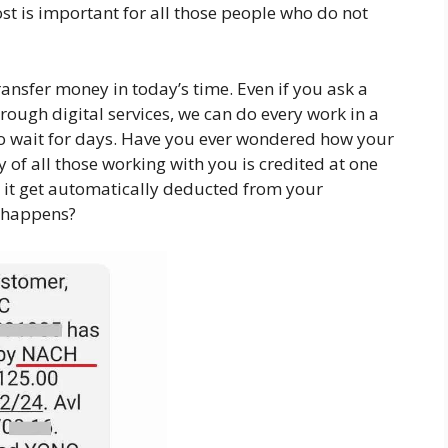
ost is important for all those people who do not
ansfer money in today’s time. Even if you ask a
rough digital services, we can do every work in a
to wait for days. Have you ever wondered how your
 of all those working with you is credited at one
 it get automatically deducted from your
s happens?