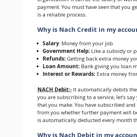
payment. You must have seen that you get 
is a reliable process.
Why is Nach Credit in my acco
Salary
: Money from your job
Government Help:
Like a subsidy or 
Refunds:
Getting back extra money yo
Loan Amount:
Bank giving you loan 
Interest or Rewards:
Extra money from
NACH Debit:-
It automatically debits th
you are subscribing to a service, let’s say
that you make. You have subscribed and 
from you whether further payment will be
is automatically deducted every month 
Why is Nach Debit in my accou