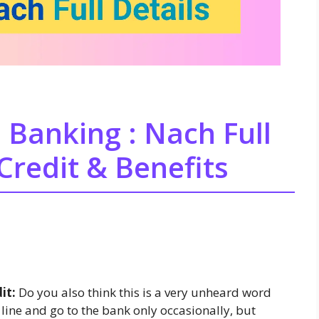
 Banking : Nach Full
Credit & Benefits
it:
Do you also think this is a very unheard word
line and go to the bank only occasionally, but