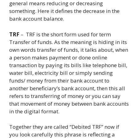
general means reducing or decreasing
something. Here it defines the decrease in the
bank account balance.
TRF
– TRF is the short form used for term
Transfer of funds. As the meaning is hiding in its
own words transfer of funds, it talks about, when
a person makes payment or done online
transaction by paying its bills like telephone bill,
water bill, electricity bill or simply sending
funds/ money from their bank account to
another beneficiary’s bank account, then this all
refers to transferring of money or you can say
that movement of money between bank accounts
in the digital format.
Together they are called “Debited TRF” now if
you look carefully this phrase is reflecting a