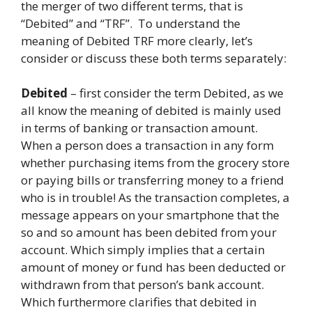
the merger of two different terms, that is
“Debited” and “TRF”. To understand the
meaning of Debited TRF more clearly, let’s
consider or discuss these both terms separately:
Debited
– first consider the term Debited, as we
all know the meaning of debited is mainly used
in terms of banking or transaction amount.
When a person does a transaction in any form
whether purchasing items from the grocery store
or paying bills or transferring money to a friend
who is in trouble! As the transaction completes, a
message appears on your smartphone that the
so and so amount has been debited from your
account. Which simply implies that a certain
amount of money or fund has been deducted or
withdrawn from that person’s bank account.
Which furthermore clarifies that debited in