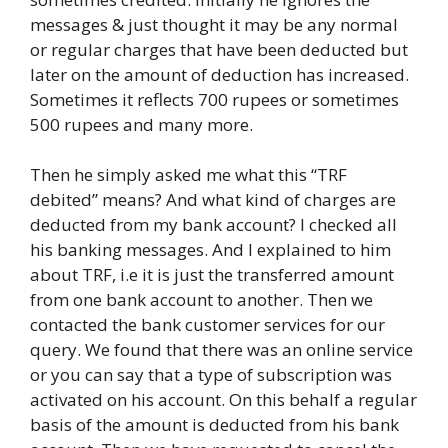
messages & just thought it may be any normal
or regular charges that have been deducted but
later on the amount of deduction has increased.
Sometimes it reflects 700 rupees or sometimes
500 rupees and many more.
Then he simply asked me what this “TRF
debited” means? And what kind of charges are
deducted from my bank account? I checked all
his banking messages. And I explained to him
about TRF, i.e it is just the transferred amount
from one bank account to another. Then we
contacted the bank customer services for our
query. We found that there was an online service
or you can say that a type of subscription was
activated on his account. On this behalf a regular
basis of the amount is deducted from his bank