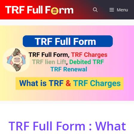
Skip
Menu
to
content
TRF Full Form : What