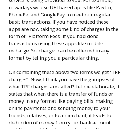
service is being provided to you. For example,
nowadays we use UPI based apps like Paytm,
PhonePe, and GooglePay to meet our regular
basis transactions. If you have noticed these
apps are now taking some kind of charges in the
form of “Platform Fees” if you had done
transactions using these apps like mobile
recharge. So, charges can be collected in any
format by telling you a particular thing.
On combining these above two terms we get “TRF
charges”. Now, I think you have the glimpses of
what TRF charges are called? Let me elaborate, it
states that when there is a transfer of funds or
money in any format like paying bills, making
online payments and sending money to your
friends, relatives, or to a merchant, it leads to
deduction of money from your bank account,