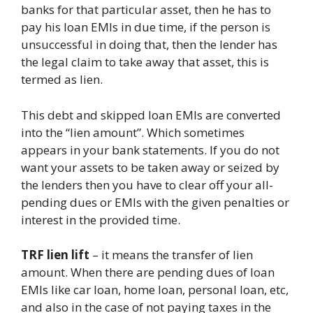
banks for that particular asset, then he has to
pay his loan EMIs in due time, if the person is
unsuccessful in doing that, then the lender has
the legal claim to take away that asset, this is
termed as lien.
This debt and skipped loan EMIs are converted
into the “lien amount”. Which sometimes
appears in your bank statements. If you do not
want your assets to be taken away or seized by
the lenders then you have to clear off your all-
pending dues or EMIs with the given penalties or
interest in the provided time.
TRF lien lift
– it means the transfer of lien
amount. When there are pending dues of loan
EMIs like car loan, home loan, personal loan, etc,
and also in the case of not paying taxes in the