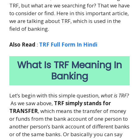
TRF, but what are we searching for? That we have
to consider or find. Here in this important article,
we are talking about TRF, which is used in the
field of banking.
Also Read
:
TRF Full Form In Hindi
What Is TRF Meaning In
Banking
Let’s begin with this simple question,
what is TRF?
As we saw above,
TRF simply stands for
TRANSFER
, which means the transfer of money
or funds from the bank account of one person to
another person’s bank account of different banks
or of the same banks. Or basically you can say