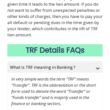
given time it leads to the lien amount. If you do
not want to suffer from unexpected penalties or
other kinds of charges, then you have to pay your
all default or pending dues in the time given by
your lender, which contributes in the lift of TRF
lien amount.
TRF Details FAQs
What is TRF meaning in Banking ?
In very simple words the term “TRF” means
“Transfer”. TRF is the abbreviation or the short
form used to denote the word “Transfer” or
“Funds transfer” and is majorly used in the
finance or banking sectors.