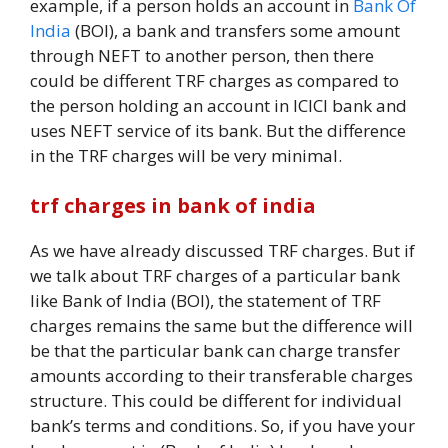
example, if a person holds an account in
Bank Of
India
(BOI), a bank and transfers some amount
through NEFT to another person, then there
could be different TRF charges as compared to
the person holding an account in ICICI bank and
uses NEFT service of its bank. But the difference
in the TRF charges will be very minimal.
trf charges in bank of india
As we have already discussed TRF charges. But if
we talk about TRF charges of a particular bank
like Bank of India (BOI), the statement of TRF
charges remains the same but the difference will
be that the particular bank can charge transfer
amounts according to their transferable charges
structure. This could be different for individual
bank’s terms and conditions. So, if you have your