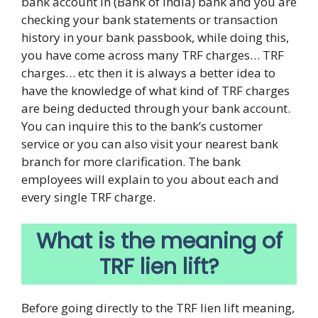
bank account in (Bank of India) bank and you are
checking your bank statements or transaction
history in your bank passbook, while doing this,
you have come across many TRF charges… TRF
charges… etc then it is always a better idea to
have the knowledge of what kind of TRF charges
are being deducted through your bank account.
You can inquire this to the bank’s customer
service or you can also visit your nearest bank
branch for more clarification. The bank
employees will explain to you about each and
every single TRF charge.
What is the meaning of
TRF lien lift?
Before going directly to the TRF lien lift meaning,