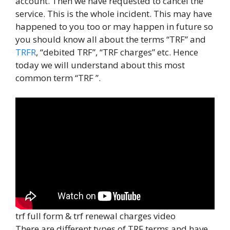
account. Then we have requested to cancel the
service. This is the whole incident. This may have
happened to you too or may happen in future so
you should know all about the terms “TRF” and
TRFR
, “debited TRF”, “TRF charges” etc. Hence
today we will understand about this most
common term “TRF ”.
trf full form & trf renewal charges video
There are different types of TRF terms and have