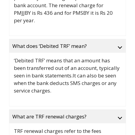
bank account. The renewal charge for
PMJJBY is Rs 436 and for PMSBY it is Rs 20
per year.
What does ‘Debited TRF’ mean?
‘Debited TRF’ means that an amount has
been transferred out of an account, typically
seen in bank statements.It can also be seen
when the bank deducts SMS charges or any
service charges.
What are TRF renewal charges?
TRF renewal charges refer to the fees