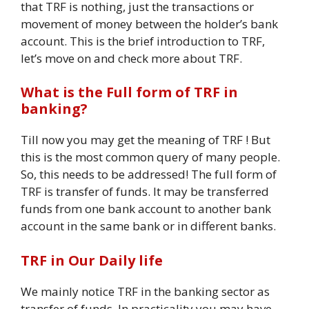
that TRF is nothing, just the transactions or
movement of money between the holder’s bank
account. This is the brief introduction to TRF,
let’s move on and check more about TRF.
What is the Full form of TRF in
banking?
Till now you may get the meaning of TRF ! But
this is the most common query of many people.
So, this needs to be addressed! The full form of
TRF is transfer of funds. It may be transferred
funds from one bank account to another bank
account in the same bank or in different banks.
TRF in Our Daily life
We mainly notice TRF in the banking sector as
transfer of funds. In practicality you may have