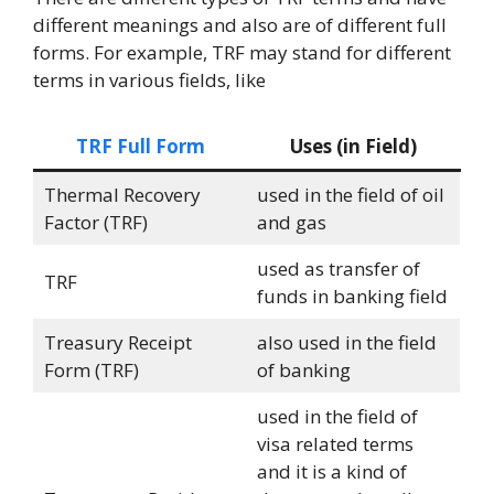
different meanings and also are of different full
forms. For example, TRF may stand for different
terms in various fields, like
TRF Full Form
Uses (in Field)
Thermal Recovery
used in the field of oil
Factor (TRF)
and gas
used as transfer of
TRF
funds in banking field
Treasury Receipt
also used in the field
Form (TRF)
of banking
used in the field of
visa related terms
and it is a kind of