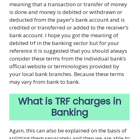
meaning that a transaction or transfer of money
is done and money is debited or withdrawn or
deducted from the payer’s bank account and is
credited or transferred or added to the receiver’s
bank account. I hope you got the meaning of
debited trf in the banking sector but for your
reference it is suggested that you should always
consider these terms from the individual bank’s
official website or terminologies provided by
your local bank branches. Because these terms
may vary from bank to bank.
What is TRF charges in
Banking
Again, this can also be explained on the basis of
splitting them separately and then we are able to