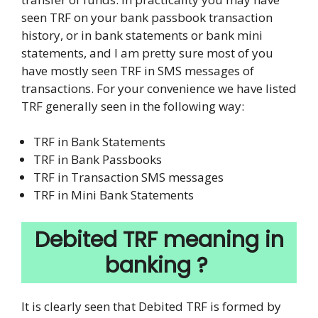
seen TRF on your bank passbook transaction
history, or in bank statements or bank mini
statements, and I am pretty sure most of you
have mostly seen TRF in SMS messages of
transactions. For your convenience we have listed
TRF generally seen in the following way:
TRF in Bank Statements
TRF in Bank Passbooks
TRF in Transaction SMS messages
TRF in Mini Bank Statements
Debited TRF meaning in
banking ?
It is clearly seen that Debited TRF is formed by