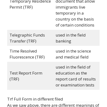
Temporary Residence
document that allow
Permit (TRF)
immigrants live
temporary in a
country on the basis
of certain conditions
Telegraphic Funds
used in the field
Transfer (TRF)
banking
Time Resolved
used in the science
Fluorescence (TRF)
and medical field
used in the field of
Test Report Form
education as the
(TRF)
report card of results
or examination tests
Trf Full Form in different filed
As we saw above, there are different meanings of