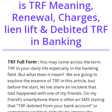
is TRF Meaning,
Renewal, Charges,
lien lift & Debited TRF
in Banking
TRF Full Form :
You may come across the term
TRF in your daily life especially in the banking
field. But what does it mean? We are going to
explore the essence of TRF in this article, but
before the start, let me share an incident that
had happened with one of my friends. On my
friend’s smartphone there is often an SMS stating
that “TRF debited from your bank account” or
sometimes credited. Initially he ignores the