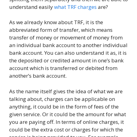
understand easily
what TRF charges
are?
As we already know about TRF, it is the
abbreviated form of transfer, which means
transfer of money or movement of money from
an individual bank account to another individual
bank account. You can also understand it as, it is
the deposited or credited amount in one’s bank
account which is transferred or debited from
another’s bank account.
As the name itself gives the idea of what we are
talking about, charges can be applicable on
anything, it could be in the form of fees of the
given service. Or it could be the amount for what
you are paying off. In terms of online charges, it
could be the extra cost or charges for which the