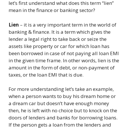
let’s first understand what does this term “lien”
mean in the finance or banking sector?
Lien
– it is a very important term in the world of
banking & finance. It is a term which gives the
lender a legal right to take back or seize the
assets like property or car for which loan has
been borrowed in case of not paying all loan EMI
in the given time frame. In other words, lien is the
amount in the form of debt, or non-payment of
taxes, or the loan EMI that is due.
For more understanding let’s take an example,
when a person wants to buy his dream home or
a dream car but doesn’t have enough money
then, he is left with no choice but to knock on the
doors of lenders and banks for borrowing loans.
If the person gets a loan from the lenders and