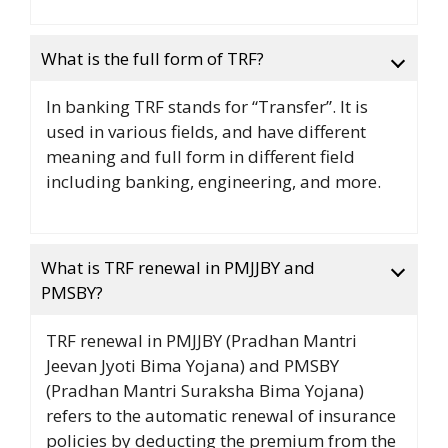
What is the full form of TRF?
In banking TRF stands for “Transfer”. It is
used in various fields, and have different
meaning and full form in different field
including banking, engineering, and more.
What is TRF renewal in PMJJBY and
PMSBY?
TRF renewal in PMJJBY (Pradhan Mantri
Jeevan Jyoti Bima Yojana) and PMSBY
(Pradhan Mantri Suraksha Bima Yojana)
refers to the automatic renewal of insurance
policies by deducting the premium from the