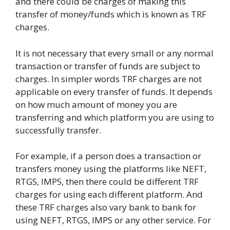
and there could be charges of making this
transfer of money/funds which is known as TRF
charges.
It is not necessary that every small or any normal
transaction or transfer of funds are subject to
charges. In simpler words TRF charges are not
applicable on every transfer of funds. It depends
on how much amount of money you are
transferring and which platform you are using to
successfully transfer.
For example, if a person does a transaction or
transfers money using the platforms like NEFT,
RTGS, IMPS, then there could be different TRF
charges for using each different platform. And
these TRF charges also vary bank to bank for
using NEFT, RTGS, IMPS or any other service. For