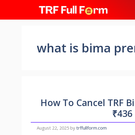
Skip
to
content
what is bima pr
How To Cancel TRF B
₹436
August 22, 2025
by
trffullform.com