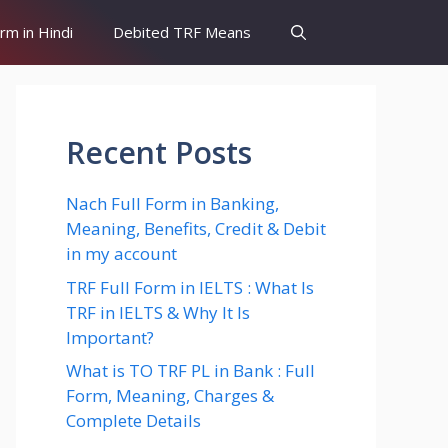
orm in Hindi
Debited TRF Means
Recent Posts
Nach Full Form in Banking,
Meaning, Benefits, Credit & Debit
in my account
TRF Full Form in IELTS : What Is
TRF in IELTS & Why It Is
Important?
What is TO TRF PL in Bank : Full
Form, Meaning, Charges &
Complete Details