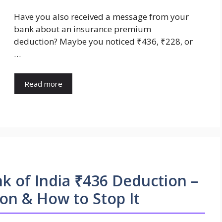
Have you also received a message from your
bank about an insurance premium
deduction? Maybe you noticed ₹436, ₹228, or
…
Read more
 of India ₹436 Deduction –
on & How to Stop It