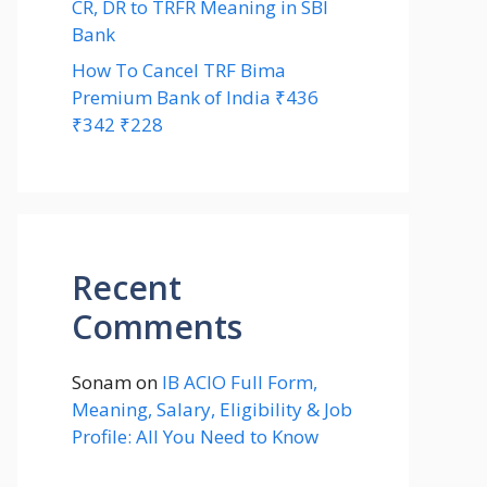
CR, DR to TRFR Meaning in SBI
Bank
How To Cancel TRF Bima
Premium Bank of India ₹436
₹342 ₹228
Recent
Comments
Sonam
on
IB ACIO Full Form,
Meaning, Salary, Eligibility & Job
Profile: All You Need to Know