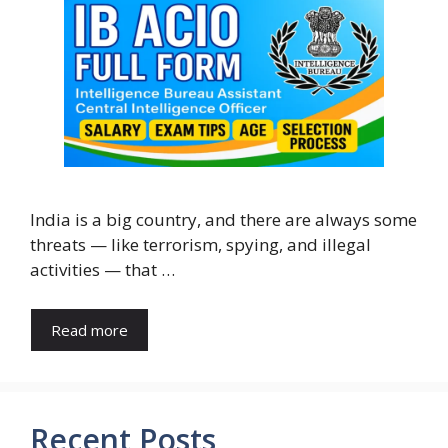
India is a big country, and there are always some
threats — like terrorism, spying, and illegal
activities — that …
Read more
Recent Posts