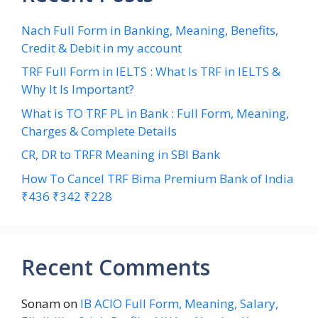
Nach Full Form in Banking, Meaning, Benefits,
Credit & Debit in my account
TRF Full Form in IELTS : What Is TRF in IELTS &
Why It Is Important?
What is TO TRF PL in Bank : Full Form, Meaning,
Charges & Complete Details
CR, DR to TRFR Meaning in SBI Bank
How To Cancel TRF Bima Premium Bank of India
₹436 ₹342 ₹228
Recent Comments
Sonam
on
IB ACIO Full Form, Meaning, Salary,