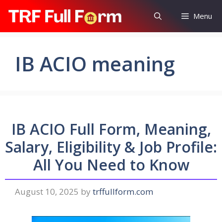
Skip
Menu
to
content
IB ACIO meaning
IB ACIO Full Form, Meaning,
Salary, Eligibility & Job Profile:
All You Need to Know
August 10, 2025
by
trffullform.com