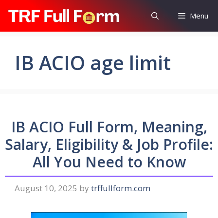
Skip
Menu
to
content
IB ACIO age limit
IB ACIO Full Form, Meaning,
Salary, Eligibility & Job Profile:
All You Need to Know
August 10, 2025
by
trffullform.com