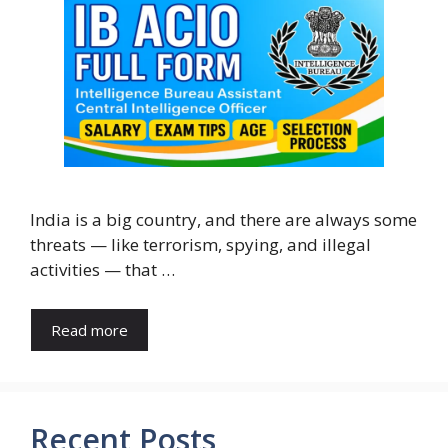
India is a big country, and there are always some
threats — like terrorism, spying, and illegal
activities — that …
Read more
Recent Posts