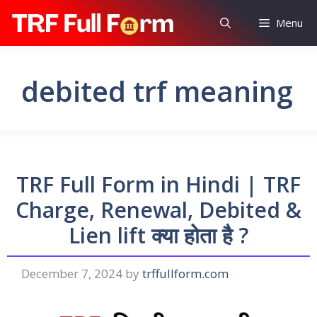
Skip
Menu
to
content
debited trf meaning
TRF Full Form in Hindi | TRF
Charge, Renewal, Debited &
Lien lift क्या होता है ?
December 7, 2024
by
trffullform.com