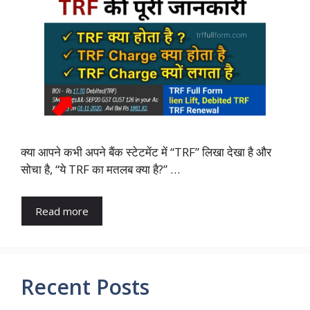
क्या आपने कभी अपने बैंक स्टेटमेंट में “TRF” लिखा देखा है और
सोचा है, “ये TRF का मतलब क्या है?” …
Read more
Recent Posts