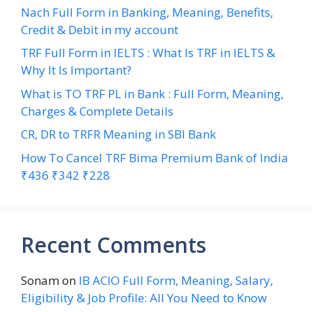
Nach Full Form in Banking, Meaning, Benefits,
Credit & Debit in my account
TRF Full Form in IELTS : What Is TRF in IELTS &
Why It Is Important?
What is TO TRF PL in Bank : Full Form, Meaning,
Charges & Complete Details
CR, DR to TRFR Meaning in SBI Bank
How To Cancel TRF Bima Premium Bank of India
₹436 ₹342 ₹228
Recent Comments
Sonam
on
IB ACIO Full Form, Meaning, Salary,
Eligibility & Job Profile: All You Need to Know