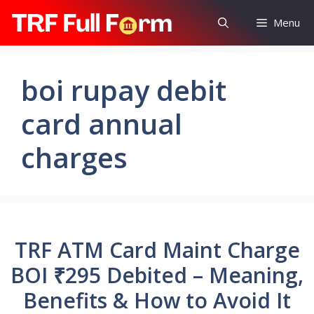
Skip
Menu
to
content
boi rupay debit
card annual
charges
TRF ATM Card Maint Charge
BOI ₹295 Debited – Meaning,
Benefits & How to Avoid It