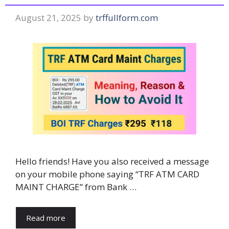
August 21, 2025
by
trffullform.com
Hello friends! Have you also received a message
on your mobile phone saying “TRF ATM CARD
MAINT CHARGE” from Bank …
Read more