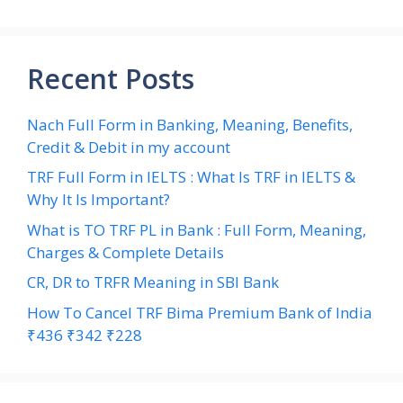
Recent Posts
Nach Full Form in Banking, Meaning, Benefits,
Credit & Debit in my account
TRF Full Form in IELTS : What Is TRF in IELTS &
Why It Is Important?
What is TO TRF PL in Bank : Full Form, Meaning,
Charges & Complete Details
CR, DR to TRFR Meaning in SBI Bank
How To Cancel TRF Bima Premium Bank of India
₹436 ₹342 ₹228